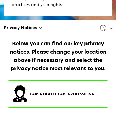
practices and your rights.
Privacy Notices
Below you can find our key privacy
notices. Please change your location
above if necessary and select the
privacy notice most relevant to you.
I AM A HEALTHCARE PROFESSIONAL