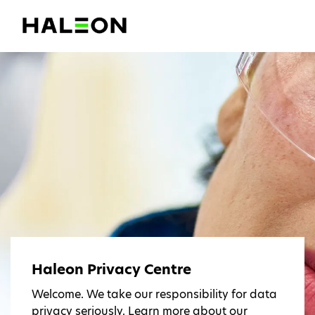
Haleon Privacy Centre
Welcome. We take our responsibility for data
privacy seriously. Learn more about our