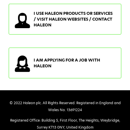
I USE HALEON PRODUCTS OR SERVICES
/ VISIT HALEON WEBSITES / CONTACT
HALEON
I AM APPLYING FOR A JOB WITH
HALEON
© 2022 Haleon plc. All Rights Reserved. Registered in England and
Wales No. 13691224
Registered Office: Building 5, First Floor, The Heights, Weybridge,
Surrey KT13 0NY, United Kingdom