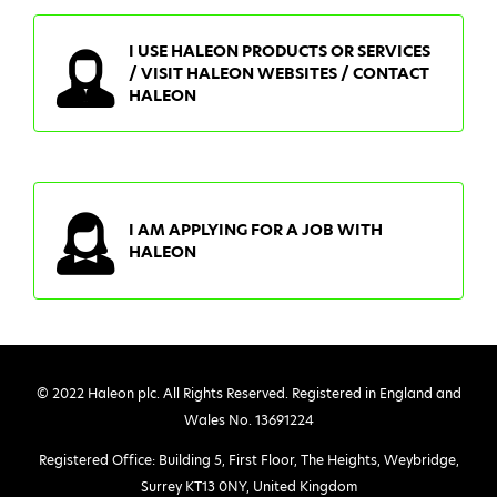
I USE HALEON PRODUCTS OR SERVICES
/ VISIT HALEON WEBSITES / CONTACT
HALEON
I AM APPLYING FOR A JOB WITH
HALEON
© 2022 Haleon plc. All Rights Reserved. Registered in England and
Wales No. 13691224
Registered Office: Building 5, First Floor, The Heights, Weybridge,
Surrey KT13 0NY, United Kingdom