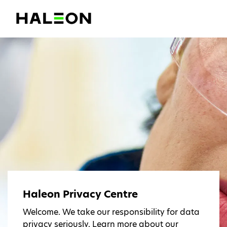
Haleon Privacy Centre
Welcome. We take our responsibility for data
privacy seriously. Learn more about our