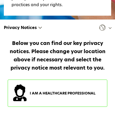
practices and your rights.
Privacy Notices
Below you can find our key privacy
notices. Please change your location
above if necessary and select the
privacy notice most relevant to you.
I AM A HEALTHCARE PROFESSIONAL