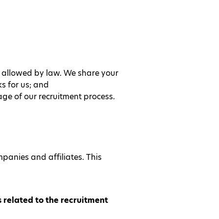
t allowed by law. We share your
s for us; and
ge of our recruitment process.
panies and affiliates. This
 related to the recruitment