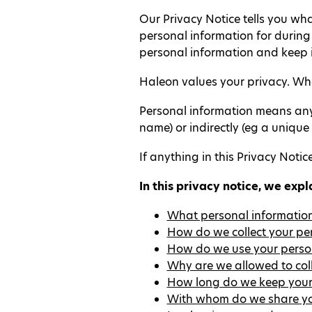
Our Privacy Notice tells you wh
personal information for durin
personal information and keep i
Haleon values your privacy. When
Personal information means any i
name) or indirectly (eg a unique
If anything in this Privacy Notice
In this privacy notice, we expl
What personal information
How do we collect your pe
How do we use your perso
Why are we allowed to col
How long do we keep your
With whom do we share yo