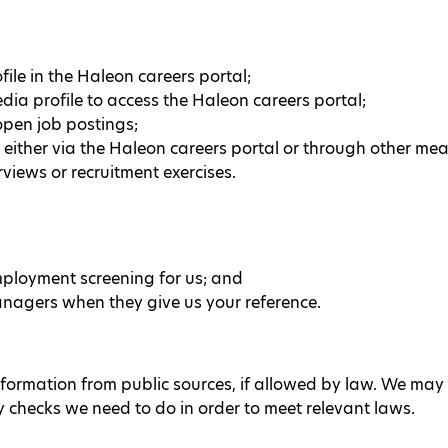
ile in the Haleon careers portal;
dia profile to access the Haleon careers portal;
open job postings;
 either via the Haleon careers portal or through other me
rviews or recruitment exercises.
loyment screening for us; and
nagers when they give us your reference.
nformation from public sources, if allowed by law. We may 
y checks we need to do in order to meet relevant laws.