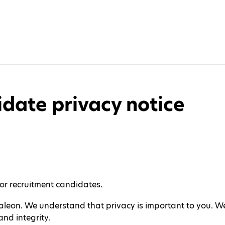
date privacy notice
for recruitment candidates.
Haleon. We understand that privacy is important to you. W
nd integrity.