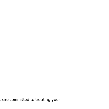
e are committed to treating your