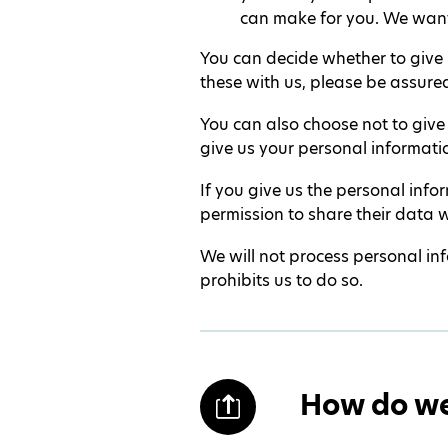
can make for you. We want
You can decide whether to give u
these with us, please be assured
You can also choose not to give
give us your personal informati
If you give us the personal inf
permission to share their data w
We will not process personal inf
prohibits us to do so.
How do we 