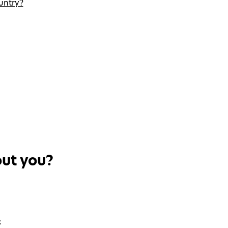
untry?
out you?
;