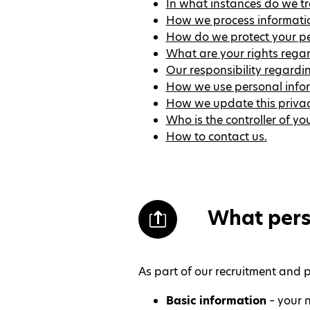
In what instances do we tr
How we process information
How do we protect your pe
What are your rights rega
Our responsibility regardi
How we use personal infor
How we update this privac
Who is the controller of y
How to contact us.
What pers
As part of our recruitment and 
Basic information
– your n