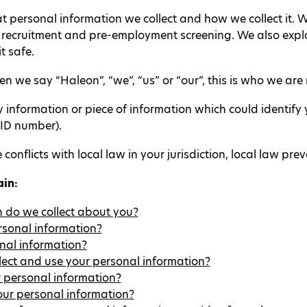
at personal information we collect and how we collect it.
g recruitment and pre-employment screening. We also expl
t safe.
 we say “Haleon”, “we”, “us” or “our”, this is who we are r
nformation or piece of information which could identify yo
 ID number).
 conflicts with local law in your jurisdiction, local law preva
ain:
 do we collect about you?
rsonal information?
nal information?
lect and use your personal information?
 personal information?
ur personal information?