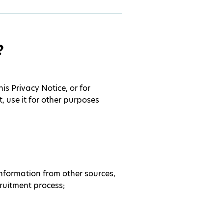
?
s Privacy Notice, or for
 use it for other purposes
information from other sources,
ruitment process;