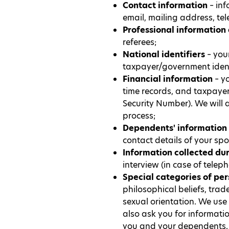
Contact information
– inf
email, mailing address, te
Professional information
referees;
National identifiers
– your
taxpayer/government ident
Financial information
– yo
time records, and taxpayer
Security Number). We will a
process;
Dependents' information
contact details of your s
Information collected du
interview (in case of telep
Special categories of pe
philosophical beliefs, trad
sexual orientation. We use
also ask you for informati
you and your dependents. 