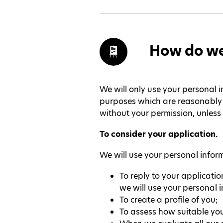
How do we
We will only use your personal i
purposes which are reasonably c
without your permission, unless 
To consider your application.
We will use your personal infor
To reply to your applicatio
we will use your personal 
To create a profile of you;
To assess how suitable your