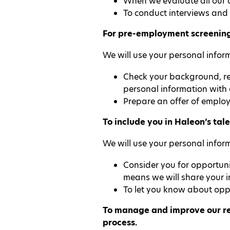
When we evaluate all our c
To conduct interviews and 
For pre-employment screening,
We will use your personal inform
Check your background, ref
personal information with
Prepare an offer of employ
To include you in Haleon’s tale
We will use your personal inform
Consider you for opportuni
means we will share your i
To let you know about oppo
To manage and improve our rec
process.