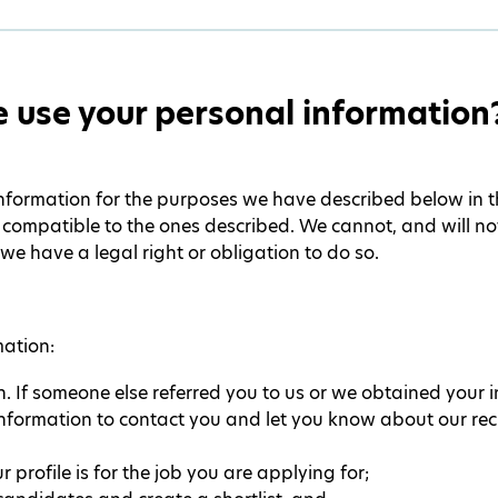
 use your personal information
nformation for the purposes we have described below in thi
ompatible to the ones described. We cannot, and will not,
we have a legal right or obligation to do so.
mation:
n. If someone else referred you to us or we obtained your 
information to contact you and let you know about our rec
 profile is for the job you are applying for;