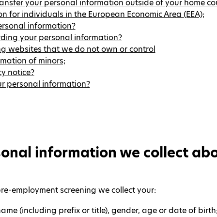
ansfer your personal information outside of your home co
 for individuals in the European Economic Area (EEA);
rsonal information?
rding your personal information?
ng websites that we do not own or control
mation of minors;
y notice?
our personal information?
onal information we collect ab
pre-employment screening we collect your:
ame (including prefix or title), gender, age or date of birth