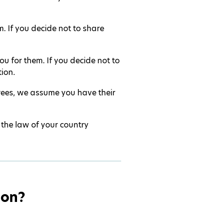
. If you decide not to share
u for them. If you decide not to
ion.
erees, we assume you have their
 the law of your country
ion?