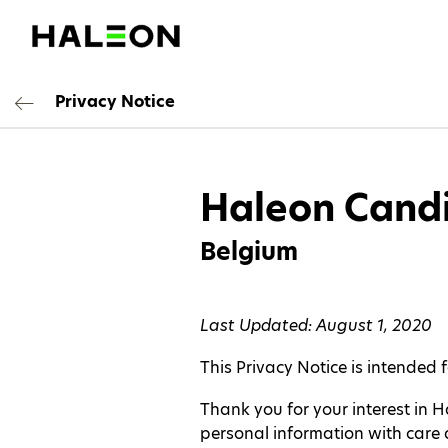
Privacy Notice
Haleon Candi
Belgium
Last Updated: August 1, 2020
This Privacy Notice is intended 
Thank you for your interest in 
personal information with care a