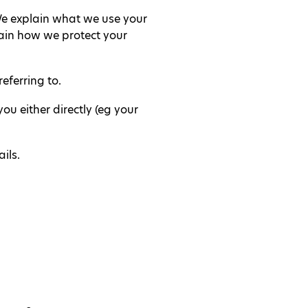
 We explain what we use your
ain how we protect your
eferring to.
u either directly (eg your
ils.