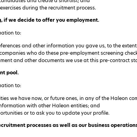
andidates and create a shortlist; and
exercises during the recruitment process.
 if we decide to offer you employment.
ation to:
erences and other information you gave us, to the exten
 companies who do these pre-employment screening check
ment and other documents we use at this pre-contract sta
nt pool.
ation to:
ties we have now, or future ones, in any of the Haleon com
nformation with other Haleon entities; and
rtunities or to ask you to update your profile.
ruitment processes as well as our business operations