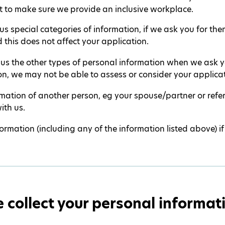
 to make sure we provide an inclusive workplace.
s special categories of information, if we ask you for them
 this does not affect your application.
 us the other types of personal information when we ask yo
on, we may not be able to assess or consider your applicat
ormation of another person, eg your spouse/partner or ref
ith us.
ormation (including any of the information listed above) if
collect your personal informat