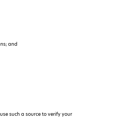
ans; and
use such a source to verify your