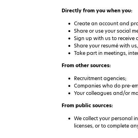
Directly from you when you:
Create an account and prof
Share or use your social me
Sign up with us to receive 
Share your resumé with us,
Take part in meetings, inte
From other sources:
Recruitment agencies;
Companies who do pre-emp
Your colleagues and/or ma
From public sources:
We collect your personal i
licenses, or to complete an