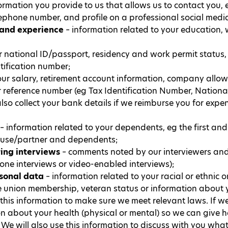
ormation you provide to us that allows us to contact you, 
lephone number, and profile on a professional social medi
 and experience
– information related to your education, 
 national ID/passport, residency and work permit status, 
ification number;
ur salary, retirement account information, company allow
 reference number (eg Tax Identification Number, Nationa
lso collect your bank details if we reimburse you for expe
– information related to your dependents, eg the first and
pouse/partner and dependents;
ring interviews
– comments noted by our interviewers and
hone interviews or video-enabled interviews);
rsonal data
– information related to your racial or ethnic ori
e union membership, veteran status or information about yo
 this information to make sure we meet relevant laws. If
on about your health (physical or mental) so we can give h
We will also use this information to discuss with you wh