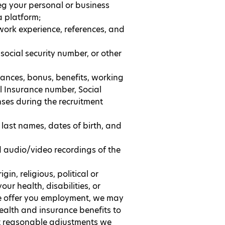
eg your personal or business
a platform;
work experience, references, and
social security number, or other
ances, bonus, benefits, working
l Insurance number, Social
nses during the recruitment
 last names, dates of birth, and
 audio/video recordings of the
gin, religious, political or
ur health, disabilities, or
 we offer you employment, we may
ealth and insurance benefits to
at reasonable adjustments we