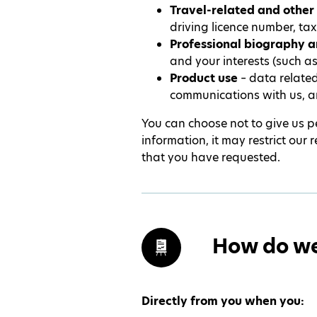
Travel-related and other 
driving licence number, tax
Professional biography a
and your interests (such a
Product use
– data related
communications with us, a
You can choose not to give us pe
information, it may restrict our
that you have requested.
How do we 
Directly from you when you: