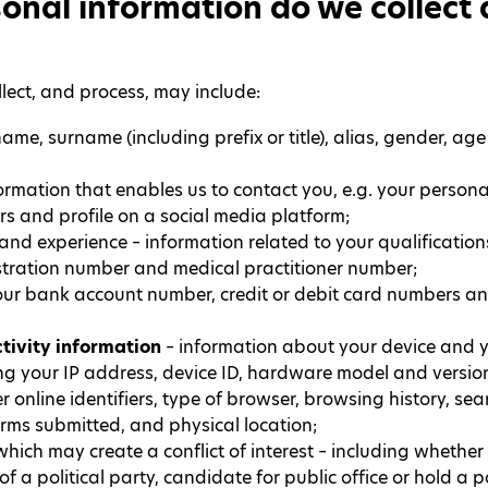
onal information do we collect
lect, and process, may include:
ame, surname (including prefix or title), alias, gender, age
ormation that enables us to contact you, e.g. your persona
s and profile on a social media platform;
and experience – information related to your qualifications
istration number and medical practitioner number;
our bank account number, credit or debit card numbers an
tivity information
– information about your device and y
g your IP address, device ID, hardware model and version
online identifiers, type of browser, browsing history, sea
orms submitted, and physical location;
hich may create a conflict of interest – including whethe
of a political party, candidate for public office or hold a 