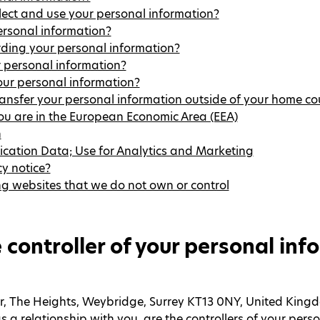
lect and use your personal information?
rsonal information?
rding your personal information?
 personal information?
ur personal information?
ansfer your personal information outside of your home co
you are in the European Economic Area (EEA)
n
ication Data; Use for Analytics and Marketing
y notice?
ng websites that we do not own or control
 controller of your personal inf
oor, The Heights, Weybridge, Surrey KT13 0NY, United Kingd
a relationship with you, are the controllers of your perso