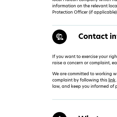
information on the relevant loc
Protection Officer (if applicable)
Contact in
If you want to exercise your rig
raise a concern or complaint, ea
We are committed to working wi
complaint by following this
link
law, and keep you informed of 