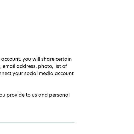
account, you will share certain
email address, photo, list of
nnect your social media account
you provide to us and personal