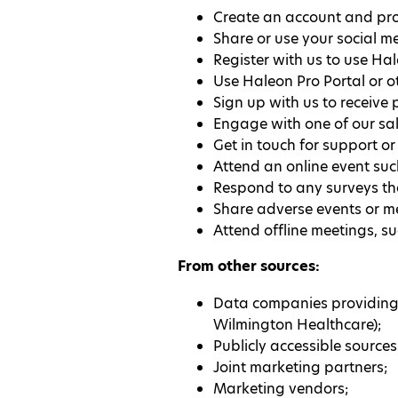
Create an account and prof
Share or use your social m
Register with us to use Hal
Use Haleon Pro Portal or 
Sign up with us to receive
Engage with one of our sale
Get in touch for support o
Attend an online event su
Respond to any surveys tha
Share adverse events or me
Attend offline meetings, s
From other sources:
Data companies providing i
Wilmington Healthcare);
Publicly accessible sources
Joint marketing partners;
Marketing vendors;