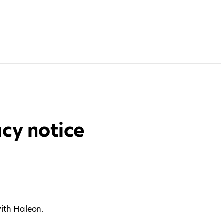
cy notice
with Haleon.