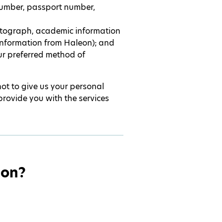
number, passport number,
otograph, academic information
 information from Haleon); and
our preferred method of
not to give us your personal
provide you with the services
ion?