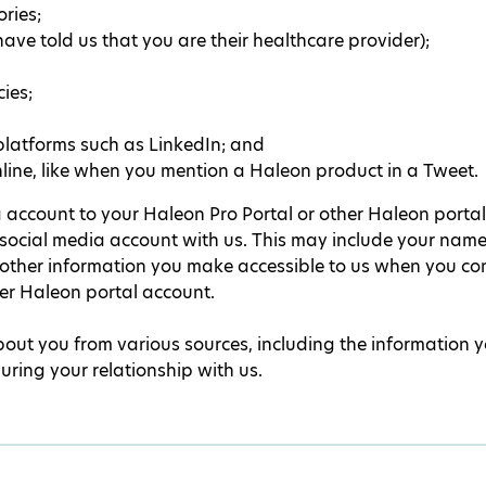
ries;
ave told us that you are their healthcare provider);
ies;
platforms such as LinkedIn; and
ine, like when you mention a Haleon product in a Tweet.
 account to your Haleon Pro Portal or other Haleon portal 
social media account with us. This may include your name, 
 other information you make accessible to us when you co
her Haleon portal account.
ut you from various sources, including the information 
during your relationship with us.