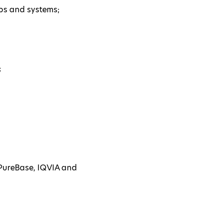
pps and systems;
;
aPureBase, IQVIA and