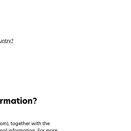
untry?
ormation?
om), together with the
nal information. For more