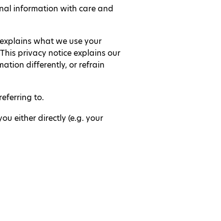
nal information with care and
t explains what we use your
This privacy notice explains our
tion differently, or refrain
eferring to.
u either directly (e.g. your