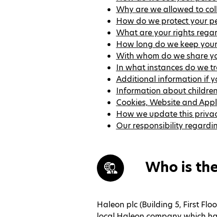
Why are we allowed to col
How do we protect your pe
What are your rights rega
How long do we keep your
With whom do we share yo
In what instances do we tr
Additional information if 
Information about childre
Cookies, Website and Appl
How we update this privac
Our responsibility regardi
Who is the
Haleon plc (Building 5, First Fl
local Haleon company which has 