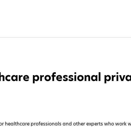
hcare professional priva
 for healthcare professionals and other experts who work 