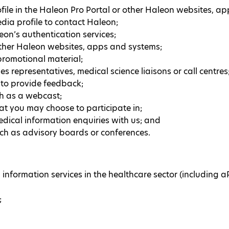
ile in the Haleon Pro Portal or other Haleon websites, a
edia profile to contact Haleon;
eon’s authentication services;
other Haleon websites, apps and systems;
 promotional material;
s representatives, medical science liaisons or call centres
r to provide feedback;
ch as a webcast;
t you may choose to participate in;
dical information enquiries with us; and
uch as advisory boards or conferences.
nformation services in the healthcare sector (including 
;