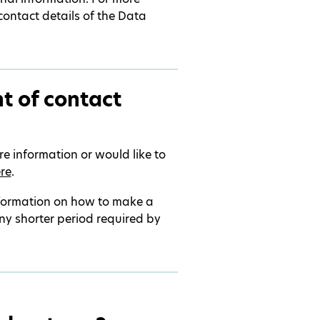
contact details of the Data
t of contact
re information or would like to
re
.
nformation on how to make a
ny shorter period required by