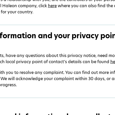
al Haleon company, click
here
where you can also find the 
 for your country.
formation and your privacy poin
hts, have any questions about this privacy notice, need mo
ch local privacy point of contact’s details can be found
he
th you to resolve any complaint. You can find out more i
. We will acknowledge your complaint within 30 days, or a
progress.