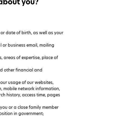
 about you?
 or date of birth, as well as your
l or business email, mailing
, areas of expertise, place of
d other financial and
our usage of our websites,
, mobile network information,
rch history, access time, pages
r you or a close family member
position in government;