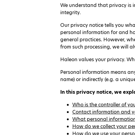
We understand that privacy is i
integrity.
Our privacy notice tells you wha
personal information for and ho
general practices. However, wher
from such processing, we will a
Haleon values your privacy. When
Personal information means any i
name) or indirectly (e.g. a uniqu
In this privacy notice, we expl
Who is the controller of y
Contact information and yo
What personal information
How do we collect your pe
How do we use your perso