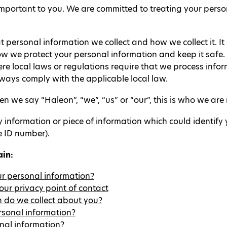
mportant to you. We are committed to treating your perso
t personal information we collect and how we collect it. I
w we protect your personal information and keep it safe. 
e local laws or regulations require that we process informa
lways comply with the applicable local law.
 we say “Haleon”, “we”, “us” or “our”, this is who we are r
nformation or piece of information which could identify yo
e ID number).
ain:
our personal information?
ur privacy point of contact
 do we collect about you?
rsonal information?
nal information?