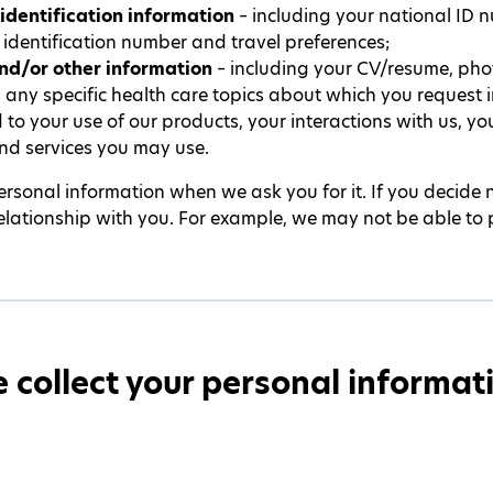
identification information
– including your national ID 
 identification number and travel preferences;
nd/or other information
– including your CV/resume, ph
s any specific health care topics about which you request
 to your use of our products, your interactions with us, y
nd services you may use.
rsonal information when we ask you for it. If you decide 
 relationship with you. For example, we may not be able to 
collect your personal informat