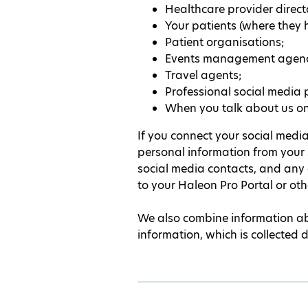
Healthcare provider directo
Your patients (where they h
Patient organisations;
Events management agenc
Travel agents;
Professional social media 
When you talk about us onl
If you connect your social media
personal information from your 
social media contacts, and any
to your Haleon Pro Portal or ot
We also combine information abo
information, which is collected 