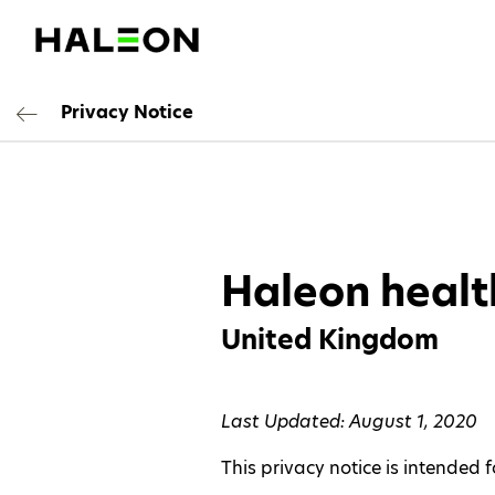
Privacy Notice
Haleon healt
United Kingdom
Last Updated: August 1, 2020
This privacy notice is intended