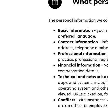
What pers
The personal information we col
Basic information
– your n
preferred language;
Contact information
– inf
address, telephone number
Professional information
practice, professional reg
Financial information
– y
compensation details;
Technical and network ac
apps and systems, includin
operating system and other 
viewed, URLs clicked on, f
Conflicts
– circumstances w
are an officer or employee 