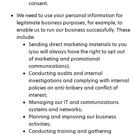
consent.
We need to use your personal information for
legitimate business purposes, for example, to
enable us to run our business successfully. These
include:
Sending direct marketing materials to you
(you will always have the right to opt out
of marketing and promotional
communications);
Conducting audits and internal
investigations and complying with internal
policies on anti-bribery and conflict of
interest;
Managing our IT and communications
systems and networks;
Planning and improving our business
activities;
Conducting training and gathering