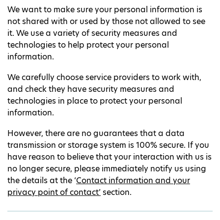
We want to make sure your personal information is
not shared with or used by those not allowed to see
it. We use a variety of security measures and
technologies to help protect your personal
information.
We carefully choose service providers to work with,
and check they have security measures and
technologies in place to protect your personal
information.
However, there are no guarantees that a data
transmission or storage system is 100% secure. If you
have reason to believe that your interaction with us is
no longer secure, please immediately notify us using
the details at the ‘
Contact information and your
privacy point of contact’
section.