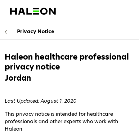
Privacy Notice
Haleon healthcare professional
privacy notice
Jordan
Last Updated: August 1, 2020
This privacy notice is intended for healthcare
professionals and other experts who work with
Haleon.