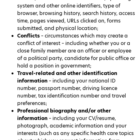
system and other online identifiers, type of
browser, browsing history, search history, access
time, pages viewed, URLs clicked on, forms
submitted, and physical location;
Conflicts
– circumstances which may create a
conflict of interest – including whether you or a
close family member are an officer or employee
of a political party, candidate for public office or
hold a position in government;
Travel-related and other identification
information
– including your national ID
number, passport number, driving licence
number, tax identification number and travel
preferences;
Professional biography and/or other
information
– including your CV/resume,
photograph, academic information and your
interests (such as any specific health care topics