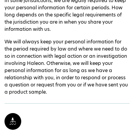
In some jurisdictions, we are legally required to keep
your personal information for certain periods. How
long depends on the specific legal requirements of
the jurisdiction you are in when you share your
information with us.
We will always keep your personal information for
the period required by law and where we need to do
so in connection with legal action or an investigation
involving Haleon. Otherwise, we will keep your
personal information for as long as we have a
relationship with you, in order to respond or process
a question or request from you or if we have sent you
a product sample.