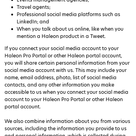
Travel agents;
Professional social media platforms such as
LinkedIn; and
When you talk about us online, like when you
mention a Haleon product in a Tweet.
If you connect your social media account to your
Haleon Pro Portal or other Haleon portal account,
you will share certain personal information from your
social media account with us. This may include your
name, email address, photo, list of social media
contacts, and any other information you make
accessible to us when you connect your social media
account to your Haleon Pro Portal or other Haleon
portal account.
We also combine information about you from various
sources, including the information you provide to us
and personal information, which is collected during