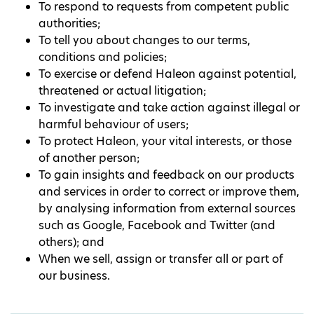
To respond to requests from competent public
authorities;
To tell you about changes to our terms,
conditions and policies;
To exercise or defend Haleon against potential,
threatened or actual litigation;
To investigate and take action against illegal or
harmful behaviour of users;
To protect Haleon, your vital interests, or those
of another person;
To gain insights and feedback on our products
and services in order to correct or improve them,
by analysing information from external sources
such as Google, Facebook and Twitter (and
others); and
When we sell, assign or transfer all or part of
our business.