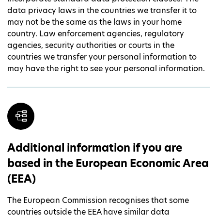
data privacy laws in the countries we transfer it to
may not be the same as the laws in your home
country. Law enforcement agencies, regulatory
agencies, security authorities or courts in the
countries we transfer your personal information to
may have the right to see your personal information.
Additional information if you are
based in the European Economic Area
(EEA)
The European Commission recognises that some
countries outside the EEA have similar data