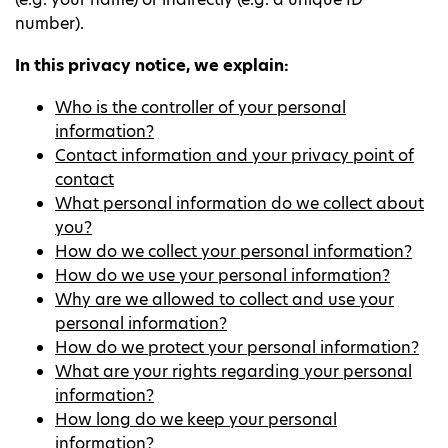
number).
In this privacy notice, we explain:
Who is the controller of your personal
information?
Contact information and your privacy point of
contact
What personal information do we collect about
you?
How do we collect your personal information?
How do we use your personal information?
Why are we allowed to collect and use your
personal information?
How do we protect your personal information?
What are your rights regarding your personal
information?
How long do we keep your personal
information?