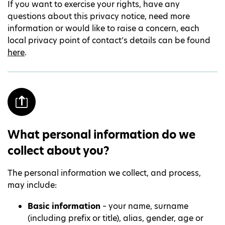
If you want to exercise your rights, have any
questions about this privacy notice, need more
information or would like to raise a concern, each
local privacy point of contact’s details can be found
here
.
What personal information do we
collect about you?
The personal information we collect, and process,
may include:
Basic information
– your name, surname
(including prefix or title), alias, gender, age or