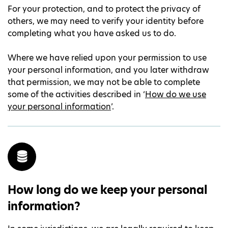
For your protection, and to protect the privacy of
others, we may need to verify your identity before
completing what you have asked us to do.
Where we have relied upon your permission to use
your personal information, and you later withdraw
that permission, we may not be able to complete
some of the activities described in ‘
How do we use
your personal information
’.
How long do we keep your personal
information?