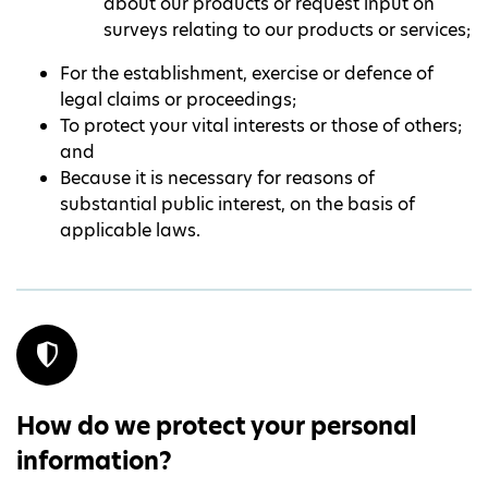
about our products or request input on
surveys relating to our products or services;
For the establishment, exercise or defence of
legal claims or proceedings;
To protect your vital interests or those of others;
and
Because it is necessary for reasons of
substantial public interest, on the basis of
applicable laws.
How do we protect your personal
information?