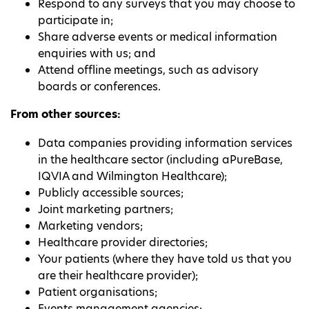
Respond to any surveys that you may choose to
participate in;
Share adverse events or medical information
enquiries with us; and
Attend offline meetings, such as advisory
boards or conferences.
From other sources:
Data companies providing information services
in the healthcare sector (including aPureBase,
IQVIA and Wilmington Healthcare);
Publicly accessible sources;
Joint marketing partners;
Marketing vendors;
Healthcare provider directories;
Your patients (where they have told us that you
are their healthcare provider);
Patient organisations;
Events management agencies;