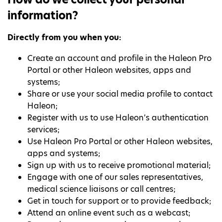
information?
Directly from you when you:
Create an account and profile in the Haleon Pro
Portal or other Haleon websites, apps and
systems;
Share or use your social media profile to contact
Haleon;
Register with us to use Haleon’s authentication
services;
Use Haleon Pro Portal or other Haleon websites,
apps and systems;
Sign up with us to receive promotional material;
Engage with one of our sales representatives,
medical science liaisons or call centres;
Get in touch for support or to provide feedback;
Attend an online event such as a webcast;