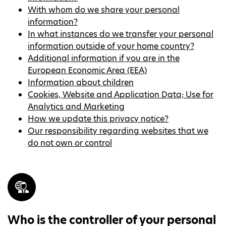
With whom do we share your personal
information?
In what instances do we transfer your personal
information outside of your home country?
Additional information if you are in the
European Economic Area (EEA)
Information about children
Cookies, Website and Application Data; Use for
Analytics and Marketing
How we update this privacy notice?
Our responsibility regarding websites that we
do not own or control
Who is the controller of your personal