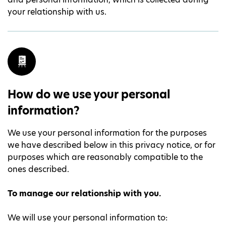
your relationship with us.
How do we use your personal
information?
We use your personal information for the purposes
we have described below in this privacy notice, or for
purposes which are reasonably compatible to the
ones described.
To manage our relationship with you.
We will use your personal information to: