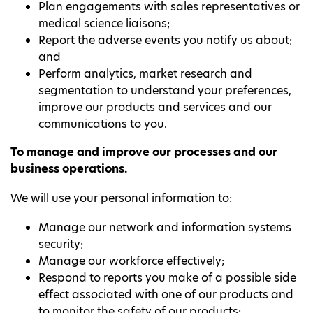
Plan engagements with sales representatives or
medical science liaisons;
Report the adverse events you notify us about;
and
Perform analytics, market research and
segmentation to understand your preferences,
improve our products and services and our
communications to you.
To manage and improve our processes and our
business operations.
We will use your personal information to:
Manage our network and information systems
security;
Manage our workforce effectively;
Respond to reports you make of a possible side
effect associated with one of our products and
to monitor the safety of our products;