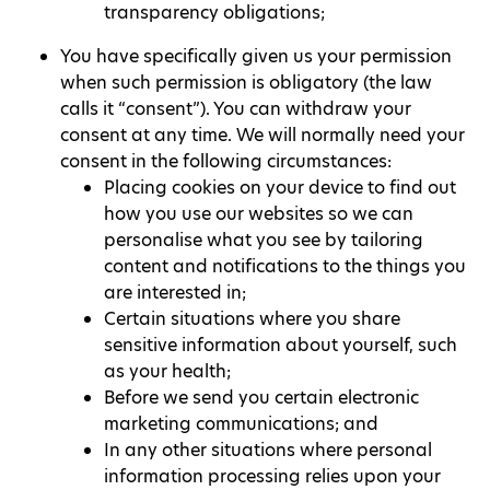
transparency obligations;
You have specifically given us your permission
when such permission is obligatory (the law
calls it “consent”). You can withdraw your
consent at any time. We will normally need your
consent in the following circumstances:
Placing cookies on your device to find out
how you use our websites so we can
personalise what you see by tailoring
content and notifications to the things you
are interested in;
Certain situations where you share
sensitive information about yourself, such
as your health;
Before we send you certain electronic
marketing communications; and
In any other situations where personal
information processing relies upon your