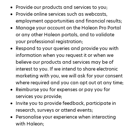
Provide our products and services to you;
Provide online services such as webcasts,
employment opportunities and financial results;
Manage your account on the Haleon Pro Portal
or any other Haleon portals, and to validate
your professional registration;
Respond to your queries and provide you with
information when you request it or when we
believe our products and services may be of
interest to you. If we intend to share electronic
marketing with you, we will ask for your consent
where required and you can opt out at any time;
Reimburse you for expenses or pay you for
services you provide;
Invite you to provide feedback, participate in
research, surveys or attend events;
Personalise your experience when interacting
with Haleon;