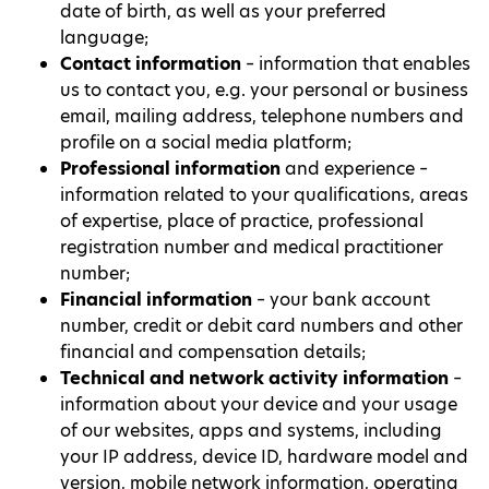
date of birth, as well as your preferred
language;
Contact information
– information that enables
us to contact you, e.g. your personal or business
email, mailing address, telephone numbers and
profile on a social media platform;
Professional information
and experience –
information related to your qualifications, areas
of expertise, place of practice, professional
registration number and medical practitioner
number;
Financial information
– your bank account
number, credit or debit card numbers and other
financial and compensation details;
Technical and network activity information
–
information about your device and your usage
of our websites, apps and systems, including
your IP address, device ID, hardware model and
version, mobile network information, operating