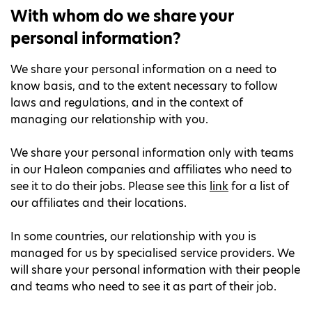
With whom do we share your
personal information?
We share your personal information on a need to
know basis, and to the extent necessary to follow
laws and regulations, and in the context of
managing our relationship with you.
We share your personal information only with teams
in our Haleon companies and affiliates who need to
see it to do their jobs. Please see this
link
for a list of
our affiliates and their locations.
In some countries, our relationship with you is
managed for us by specialised service providers. We
will share your personal information with their people
and teams who need to see it as part of their job.