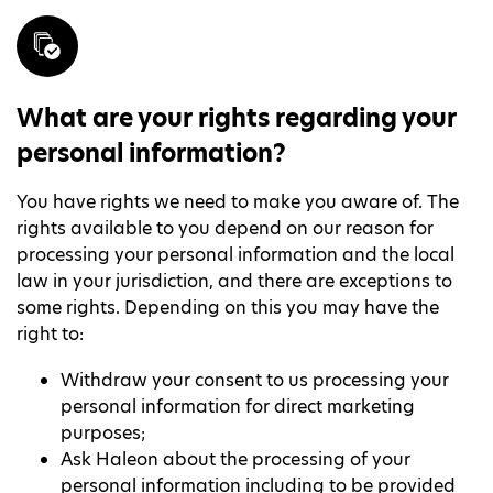
What are your rights regarding your
personal information?
You have rights we need to make you aware of. The
rights available to you depend on our reason for
processing your personal information and the local
law in your jurisdiction, and there are exceptions to
some rights. Depending on this you may have the
right to:
Withdraw your consent to us processing your
personal information for direct marketing
purposes;
Ask Haleon about the processing of your
personal information including to be provided