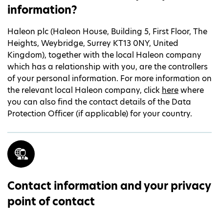
information?
Haleon plc (Haleon House, Building 5, First Floor, The
Heights, Weybridge, Surrey KT13 0NY, United
Kingdom), together with the local Haleon company
which has a relationship with you, are the controllers
of your personal information. For more information on
the relevant local Haleon company, click
here
where
you can also find the contact details of the Data
Protection Officer (if applicable) for your country.
Contact information and your privacy
point of contact