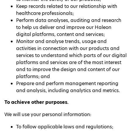
Keep records related to our relationship with
healthcare professionals;
Perform data analyses, auditing and research
to help us deliver and improve our Haleon
digital platforms, content and services;
Monitor and analyse trends, usage and
activities in connection with our products and
services to understand which parts of our digital
platforms and services are of the most interest
and to improve the design and content of our
platforms; and
Prepare and perform management reporting
and analysis, including analytics and metrics.
To achieve other purposes.
We will use your personal information:
To follow applicable laws and regulations;