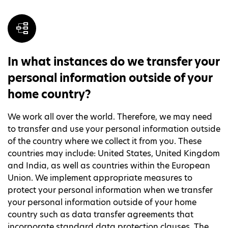
In what instances do we transfer your
personal information outside of your
home country?
We work all over the world. Therefore, we may need
to transfer and use your personal information outside
of the country where we collect it from you. These
countries may include: United States, United Kingdom
and India, as well as countries within the European
Union. We implement appropriate measures to
protect your personal information when we transfer
your personal information outside of your home
country such as data transfer agreements that
incorporate standard data protection clauses. The