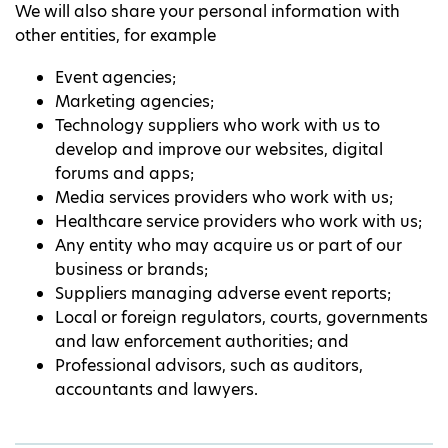
We will also share your personal information with
other entities, for example
Event agencies;
Marketing agencies;
Technology suppliers who work with us to
develop and improve our websites, digital
forums and apps;
Media services providers who work with us;
Healthcare service providers who work with us;
Any entity who may acquire us or part of our
business or brands;
Suppliers managing adverse event reports;
Local or foreign regulators, courts, governments
and law enforcement authorities; and
Professional advisors, such as auditors,
accountants and lawyers.