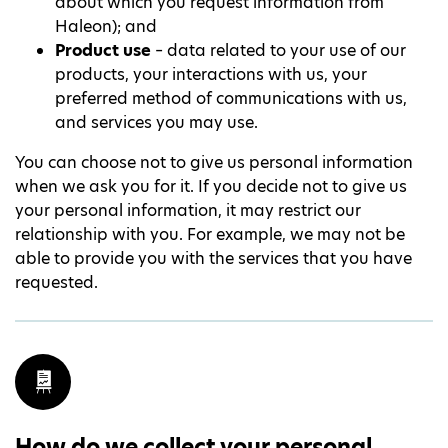
about which you request information from
Haleon); and
Product use
– data related to your use of our
products, your interactions with us, your
preferred method of communications with us,
and services you may use.
You can choose not to give us personal information
when we ask you for it. If you decide not to give us
your personal information, it may restrict our
relationship with you. For example, we may not be
able to provide you with the services that you have
requested.
How do we collect your personal