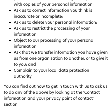
with copies of your personal information;
Ask us to correct information you think is
inaccurate or incomplete;
Ask us to delete your personal information;
Ask us to restrict the processing of your
information;
Object to our processing of your personal
information;
Ask that we transfer information you have given
us from one organisation to another, or to give it
to you; and
Complain to your local data protection
authority.
You can find out how to get in touch with us to ask us
to do any of the above by looking at the ‘
Contact
information and your privacy point of contact
’
section.