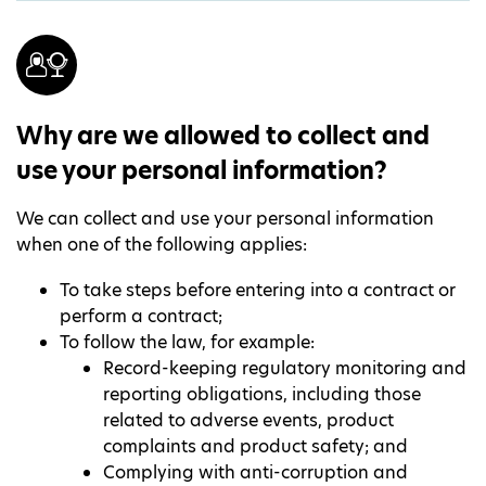
Why are we allowed to collect and
use your personal information?
We can collect and use your personal information
when one of the following applies:
To take steps before entering into a contract or
perform a contract;
To follow the law, for example:
Record-keeping regulatory monitoring and
reporting obligations, including those
related to adverse events, product
complaints and product safety; and
Complying with anti-corruption and