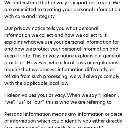
We understand that privacy is important to you. We
are committed to treating your personal information
with care and integrity.
Our privacy notice tells you what personal
information we collect and how we collect it. It
explains what we use your personal information for
and how we protect your personal information and
keep it safe. This privacy notice explains our general
practices. However, where local laws or regulations
require that we process information differently, or
refrain from such processing, we will always comply
with the applicable local law.
Haleon values your privacy. When we say “Haleon”,
“we”, “us” or “our”, this is who we are referring to.
Personal information means any information or piece
of information which could identify you either directly
(e.g. your name) or indirectly (e.g. a unique ID