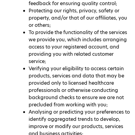
feedback for ensuring quality control;
Protecting our rights, privacy, safety or
property, and/or that of our affiliates, you
or others;
To provide the functionality of the services
we provide you, which includes arranging
access to your registered account, and
providing you with related customer
service;
Verifying your eligibility to access certain
products, services and data that may be
provided only to licensed healthcare
professionals or otherwise conducting
background checks to ensure we are not
precluded from working with you;
Analysing or predicting your preferences to
identify aggregated trends to develop,
improve or modify our products, services
and business activities;