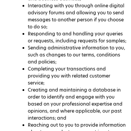
Interacting with you through online digital
advisory forums and allowing you to send
messages to another person if you choose
to do so;
Responding to and handling your queries
or requests, including requests for samples;
Sending administrative information to you,
such as changes to our terms, conditions
and policies;
Completing your transactions and
providing you with related customer
service;
Creating and maintaining a database in
order to identify and engage with you
based on your professional expertise and
opinions, and where applicable, our past
interactions; and
Reaching out to you to provide information