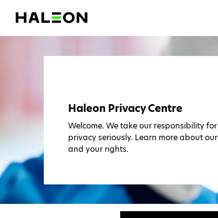
Haleon Privacy Centre
Welcome. We take our responsibility fo
privacy seriously. Learn more about our
and your rights.