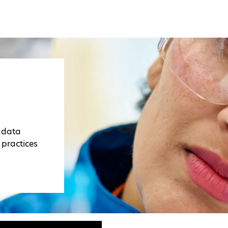
r data
 practices