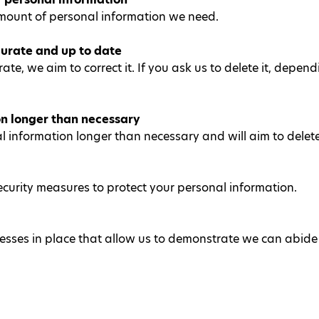
mount of personal information we need.
urate and up to date
rate, we aim to correct it. If you ask us to delete it, dep
on longer than necessary
information longer than necessary and will aim to delete i
ecurity measures to protect your personal information.
sses in place that allow us to demonstrate we can abide b