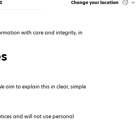
S
Change your location
rmation with care and integrity, in
es
aim to explain this in clear, simple
otices and will not use personal