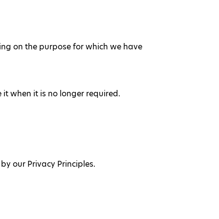
ending on the purpose for which we have
t when it is no longer required.
y our Privacy Principles.