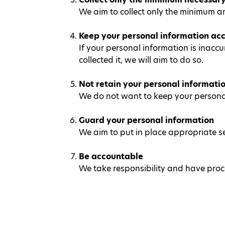
We aim to collect only the minimum a
Keep your personal information acc
If your personal information is inaccu
collected it, we will aim to do so.
Not retain your personal informati
We do not want to keep your personal 
Guard your personal information
We aim to put in place appropriate s
Be accountable
We take responsibility and have proce