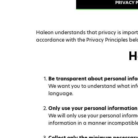
PRIVACY P
Haleon understands that privacy is importa
accordance with the Privacy Principles bel
H
Be transparent about personal info
We want you to understand what inform
language.
Only use your personal information 
We will only use your personal informa
information in a manner incompatible
Collect only the minimum necessary