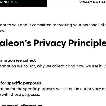
RINCIPLES
PRIVACY NOTICE
nt to you and is committed to treating your personal info
ow.
aleon’s Privacy Principl
rmation we collect
ation we collect, why we collect it and how we use it. We 
for specific purposes
tion for the specific purposes we set out in our privacy n
 with those purposes.
 personal information