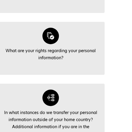
What are your rights regarding your personal
information?
In what instances do we transfer your personal
information outside of your home country?
Additional information if you are in the