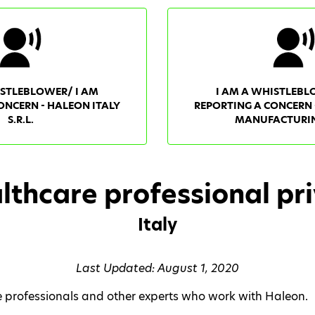
ISTLEBLOWER/ I AM
I AM A WHISTLEBL
ONCERN - HALEON ITALY
REPORTING A CONCERN 
S.R.L.
MANUFACTURING
lthcare professional pri
Italy
Last Updated: August 1, 2020
re professionals and other experts who work with Haleon.