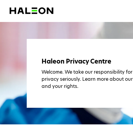
Haleon Privacy Centre
Welcome. We take our responsibility fo
privacy seriously. Learn more about our
and your rights.