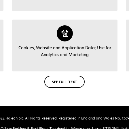
Cookies, Website and Application Data; Use for
Analytics and Marketing
SEE FULL TEXT
22 Haleon plc. All Rights Reserved. Registered in England and Wales No. 136
Office: Building 5, First Floor, The Heights, Weybridge, Surrey KT13 0NY, Un