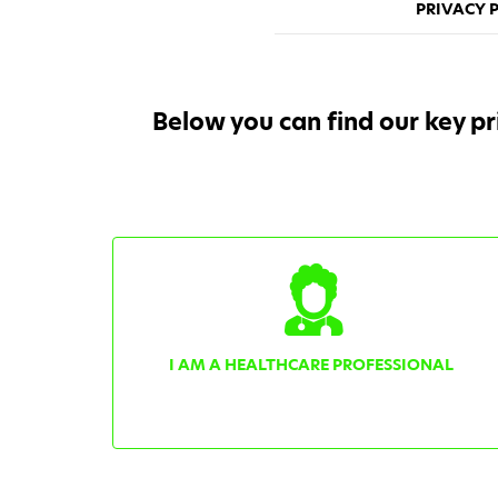
PRIVACY P
Below you can find our key pr
I AM A HEALTHCARE PROFESSIONAL