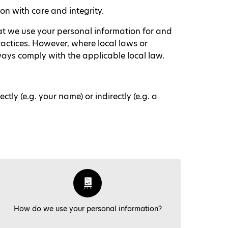
n with care and integrity.
hat we use your personal information for and
ractices. However, where local laws or
lways comply with the applicable local law.
ly (e.g. your name) or indirectly (e.g. a
How do we use your personal information?