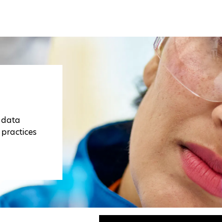
r data
 practices