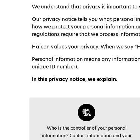
We understand that privacy is important to y
Our privacy notice tells you what personal i
how we protect your personal information and
regulations require that we process informati
Haleon values your privacy. When we say “Hale
Personal information means any information or
unique ID number).
I
n this privacy notice, we explain:
Who is the controller of your personal
information? Contact information and your