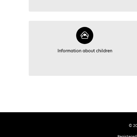
Information about children
© 20
Registered 