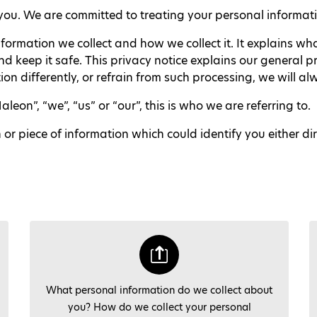
ou. We are committed to treating your personal informatio
nformation we collect and how we collect it. It explains w
 keep it safe. This privacy notice explains our general p
on differently, or refrain from such processing, we will a
on”, “we”, “us” or “our”, this is who we are referring to.
 piece of information which could identify you either direct
What personal information do we collect about
you? How do we collect your personal