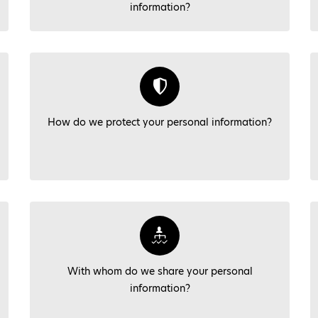
information?
How do we protect your personal information?
With whom do we share your personal
information?