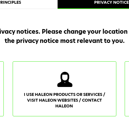
RINCIPLES
PRIVACY NOTICE
ivacy notices. Please change your location
the privacy notice most relevant to you.
I USE HALEON PRODUCTS OR SERVICES /
VISIT HALEON WEBSITES / CONTACT
HALEON