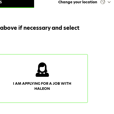
S
Change your location
 above if necessary and select
I AM APPLYING FOR A JOB WITH
HALEON