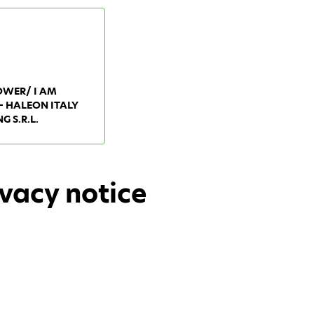
OWER/ I AM
- HALEON ITALY
 S.R.L.
vacy notice