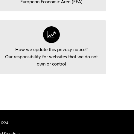
European Economic Area (EEA)
How we update this privacy notice?
Our responsibility for websites that we do not
own or control
91224
ited Kingdom