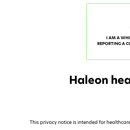
I AM A WH
REPORTING A C
Haleon hea
This privacy notice is intended for healthca