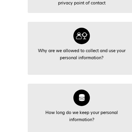
privacy point of contact
Why are we allowed to collect and use your
personal information?
How long do we keep your personal
information?