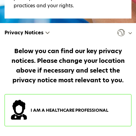
practices and your rights.
Privacy Notices
Below you can find our key privacy
notices. Please change your location
above if necessary and select the
privacy notice most relevant to you.
I AM A HEALTHCARE PROFESSIONAL