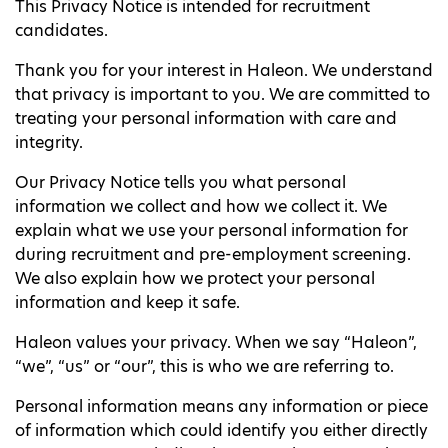
This Privacy Notice is intended for recruitment
candidates.
Thank you for your interest in Haleon. We understand
that privacy is important to you. We are committed to
treating your personal information with care and
integrity.
Our Privacy Notice tells you what personal
information we collect and how we collect it. We
explain what we use your personal information for
during recruitment and pre-employment screening.
We also explain how we protect your personal
information and keep it safe.
Haleon values your privacy. When we say “Haleon”,
“we”, “us” or “our”, this is who we are referring to.
Personal information means any information or piece
of information which could identify you either directly