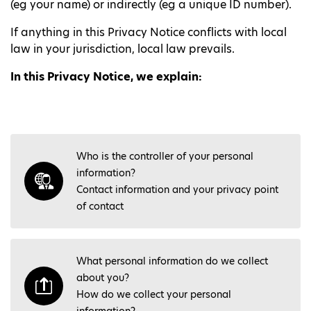
(eg your name) or indirectly (eg a unique ID number).
If anything in this Privacy Notice conflicts with local
law in your jurisdiction, local law prevails.
In this Privacy Notice, we explain:
Who is the controller of your personal
information?
Contact information and your privacy point
of contact
What personal information do we collect
about you?
How do we collect your personal