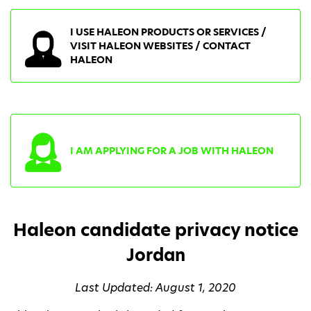
I USE HALEON PRODUCTS OR SERVICES /
VISIT HALEON WEBSITES / CONTACT
HALEON
I AM APPLYING FOR A JOB WITH HALEON
Haleon candidate privacy notice
Jordan
Last Updated: August 1, 2020