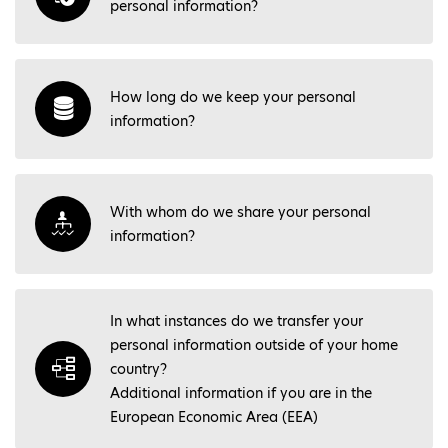
personal information?
How long do we keep your personal
information?
With whom do we share your personal
information?
In what instances do we transfer your
personal information outside of your home
country?
Additional information if you are in the
European Economic Area (EEA)