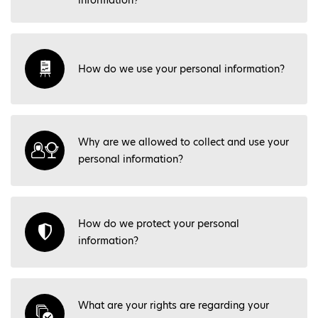
information?
How do we use your personal information?
Why are we allowed to collect and use your
personal information?
How do we protect your personal
information?
What are your rights are regarding your