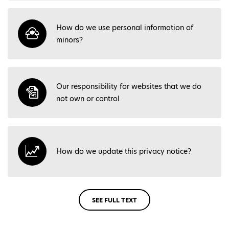
How do we use personal information of
minors?
Our responsibility for websites that we do
not own or control
How do we update this privacy notice?
SEE FULL TEXT