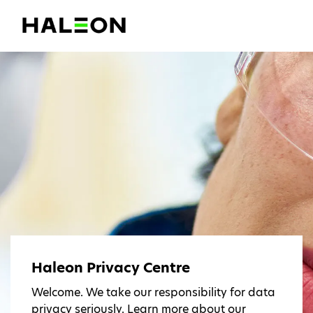
Haleon Privacy Centre
Welcome. We take our responsibility for data
privacy seriously. Learn more about our